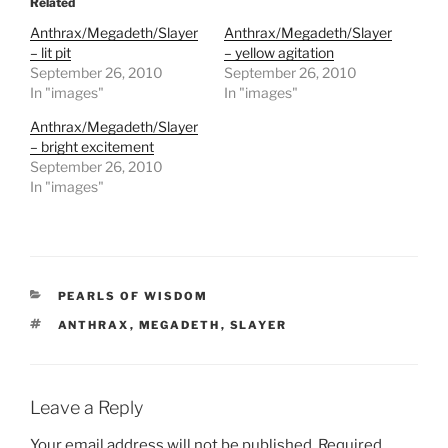
Related
Anthrax/Megadeth/Slayer
Anthrax/Megadeth/Slayer
– lit pit
– yellow agitation
September 26, 2010
September 26, 2010
In "images"
In "images"
Anthrax/Megadeth/Slayer
– bright excitement
September 26, 2010
In "images"
CATEGORIES
PEARLS OF WISDOM
TAGS
ANTHRAX
,
MEGADETH
,
SLAYER
Leave a Reply
Your email address will not be published.
Required