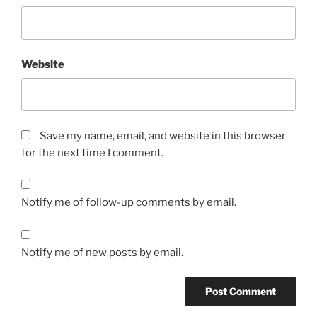
Website
Save my name, email, and website in this browser
for the next time I comment.
Notify me of follow-up comments by email.
Notify me of new posts by email.