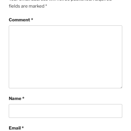
fields are marked
*
Comment
*
Name
*
Email
*