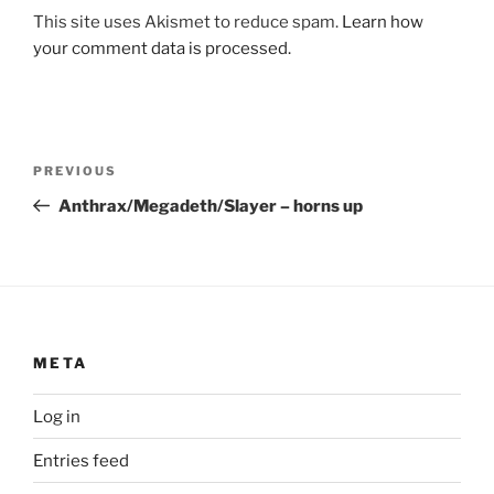
This site uses Akismet to reduce spam.
Learn how
your comment data is processed.
Post
Previous
PREVIOUS
navigation
Post
Anthrax/Megadeth/Slayer – horns up
META
Log in
Entries feed