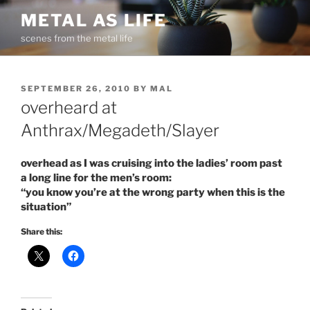
Skip
METAL AS LIFE
to
scenes from the metal life
content
POSTED
SEPTEMBER 26, 2010
BY
MAL
ON
overheard at
Anthrax/Megadeth/Slayer
overhead as I was cruising into the ladies’ room past
a long line for the men’s room:
“you know you’re at the wrong party when this is the
situation”
Share this: